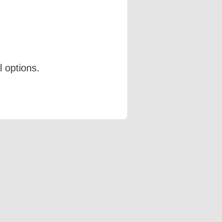
l options.