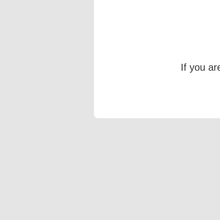
If you ar