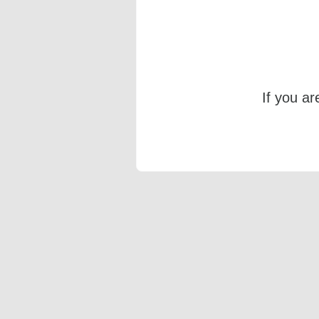
If you ar