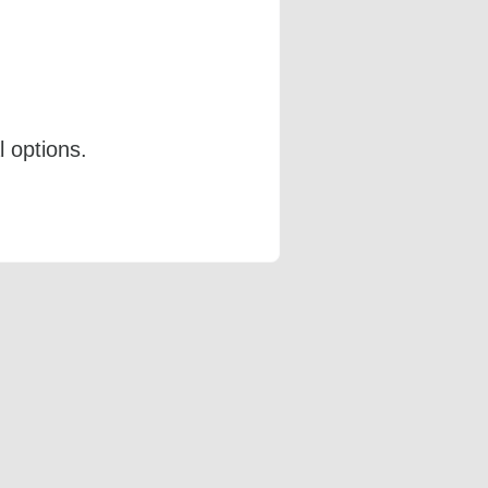
l options.